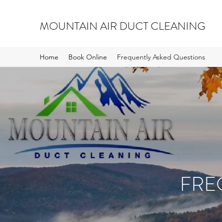
MOUNTAIN AIR DUCT CLEANING
Home
Book Online
Frequently Asked Questions
FRE