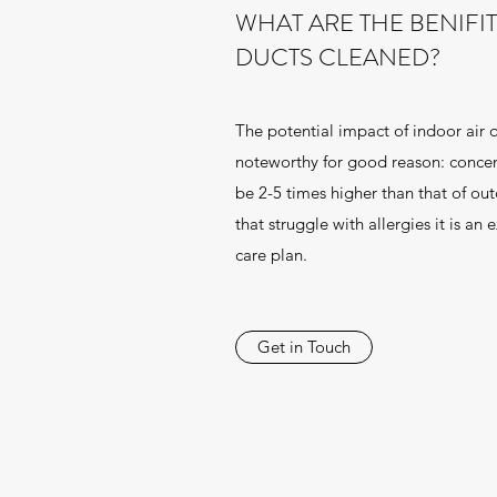
WHAT ARE THE BENIFI
DUCTS CLEANED?
The potential impact of indoor air 
noteworthy for good reason: concen
be 2-5 times higher than that of out
that struggle with allergies it is an 
care plan.
Get in Touch