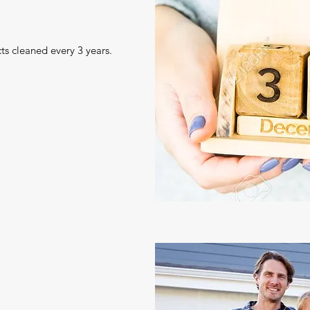
ts cleaned every 3 years.