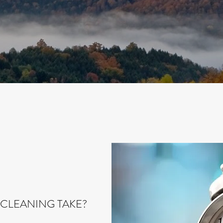
CLEANING TAKE?