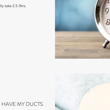
ly take 2.5-3hrs.
 HAVE MY DUCTS