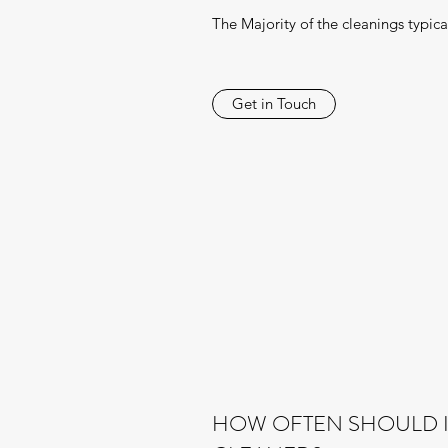
The Majority of the cleanings typical
Get in Touch
HOW OFTEN SHOULD I