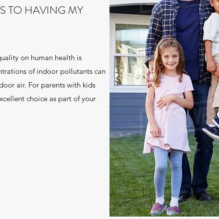
TS TO HAVING MY
quality on human health is
trations of indoor pollutants can
door air. For parents with kids
excellent choice as part of your