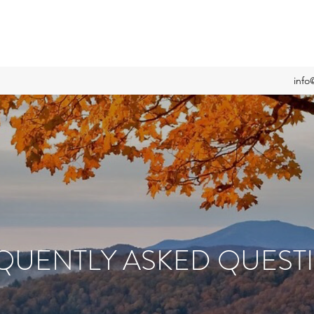
info
QUENTLY ASKED QUEST