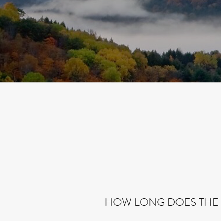
HOW LONG DOES THE 