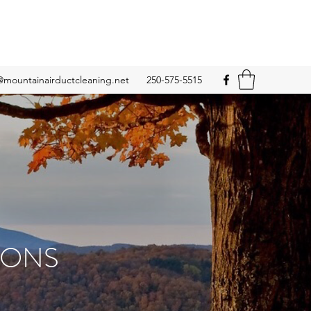
@mountainairductcleaning.net
250-575-5515
IONS