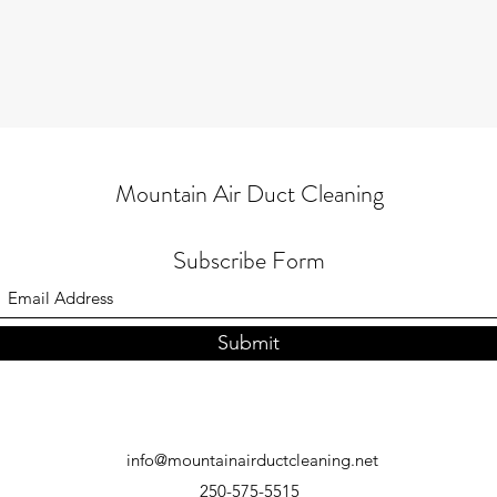
Mountain Air Duct Cleaning
Subscribe Form
Submit
info@mountainairductcleaning.net
250-575-5515