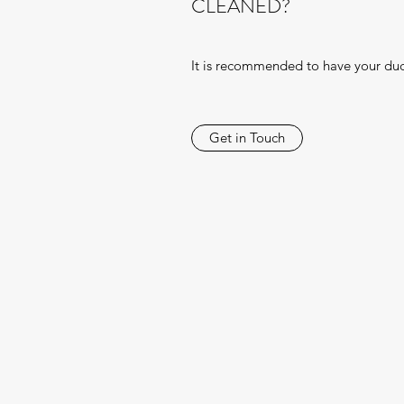
CLEANED?
It is recommended to have your duc
Get in Touch